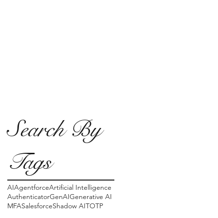
Search By
Tags
AI
Agentforce
Artificial Intelligence
Authenticator
GenAI
Generative AI
MFA
Salesforce
Shadow AI
TOTP