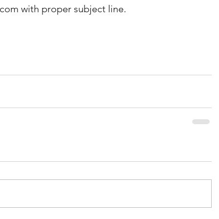
om with proper subject line. 