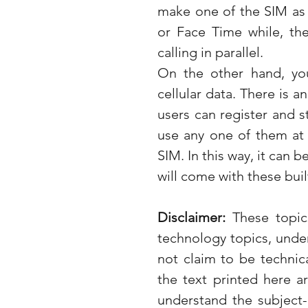
make one of the SIM as 
or Face Time while, th
calling in parallel. 
On the other hand, yo
cellular data. There is a
users can register and s
use any one of them at 
SIM. In this way, it can 
will come with these bui
Disclaimer: 
These topic
technology topics, unde
not claim to be technica
the text printed here a
understand the subject-m