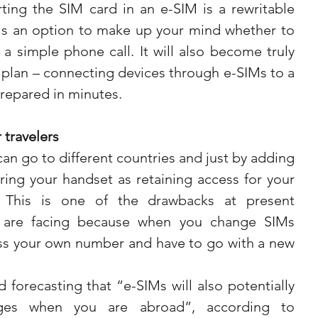
ing the SIM card in an e-SIM is a rewritable 
s an option to make up your mind whether to 
a simple phone call. It will also become truly 
 plan – connecting devices through e-SIMs to a 
repared in minutes. 
 travelers
can go to different countries and just by adding 
ing your handset as retaining access for your 
This is one of the drawbacks at present 
s are facing because when you change SIMs 
s your own number and have to go with a new 
 forecasting that “e-SIMs will also potentially 
es when you are abroad”, according to 