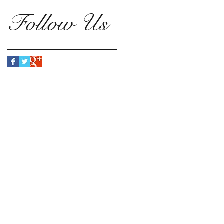
Follow Us