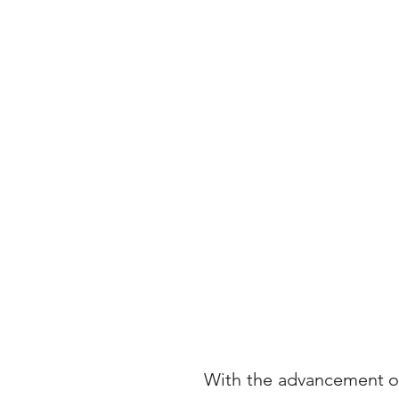
With the advancement of 