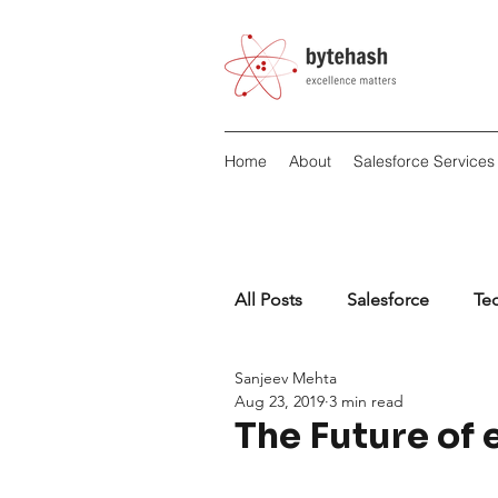
Home
About
Salesforce Services
All Posts
Salesforce
Te
Sanjeev Mehta
Aug 23, 2019
3 min read
The Future of 