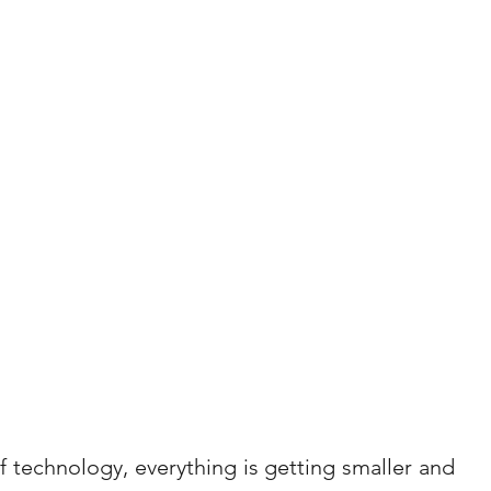
technology, everything is getting smaller and 