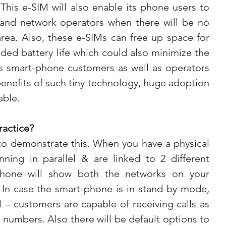
This e-SIM will also enable its phone users to 
and network operators when there will be no 
 area. Also, these e-SIMs can free up space for 
dded battery life which could also minimize the 
As smart-phone customers as well as operators 
 benefits of such tiny technology, huge adoption 
able.
ractice?
to demonstrate this. When you have a physical 
ning in parallel & are linked to 2 different 
phone will show both the networks on your 
 In case the smart-phone is in stand-by mode, 
– customers are capable of receiving calls as 
 numbers. Also there will be default options to 