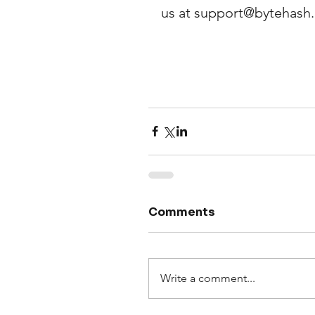
us at support@bytehash.c
Comments
Write a comment...