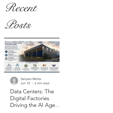
Recent
Posts
Sanjeev Mehta
Sanjeev Mehta
Jun 18
5 min read
Jan 26, 2025
2 min rea
Data Centers: The
Modernizing Electo
Digital Factories
Synergy: Role of E-
Driving the AI Age—
Voting in 'One Nati
And Why
One Election'