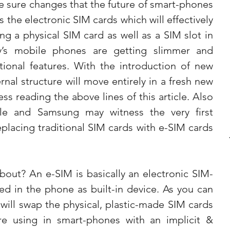
 sure changes that the future of smart-phones 
s the electronic SIM cards which will effectively 
g a physical SIM card as well as a SIM slot in 
y’s mobile phones are getting slimmer and 
ional features. With the introduction of new 
nal structure will move entirely in a fresh new 
s reading the above lines of this article. Also 
e and Samsung may witness the very first 
placing traditional SIM cards with e-SIM cards 
about? An e-SIM is basically an electronic SIM-
ted in the phone as built-in device. As you can 
will swap the physical, plastic-made SIM cards 
are using in smart-phones with an implicit & 