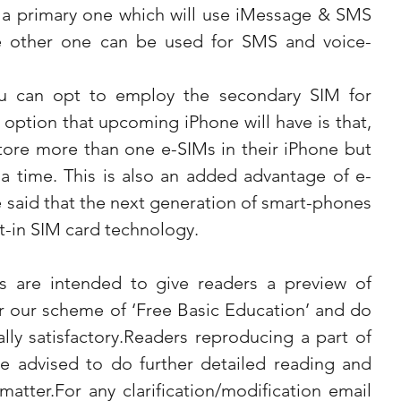
a primary one which will use iMessage & SMS 
e other one can be used for SMS and voice-
u can opt to employ the secondary SIM for 
n option that upcoming iPhone will have is that, 
tore more than one e-SIMs in their iPhone but 
a time. This is also an added advantage of e-
be said that the next generation of smart-phones 
lt-in SIM card technology.
s are intended to give readers a preview of 
r our scheme of ‘Free Basic Education’ and do 
lly satisfactory.Readers reproducing a part of 
re advised to do further detailed reading and 
atter.For any clarification/modification email 