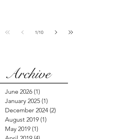
Communities Are
Pushing Back
1
/
10
Archive
June 2026
(1)
1 post
January 2025
(1)
1 post
December 2024
(2)
2 posts
August 2019
(1)
1 post
May 2019
(1)
1 post
April 2019
(4)
4 posts