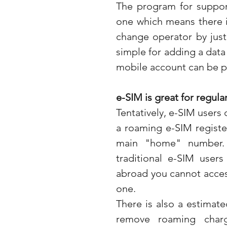
The program for support
one which means there i
change operator by just 
simple for adding a data
mobile account can be p
e-SIM is great for regular
Tentatively, e-SIM users 
a roaming e-SIM register
main "home" number. 
traditional e-SIM user
abroad you cannot acces
one.
There is also a estimated
remove roaming charg