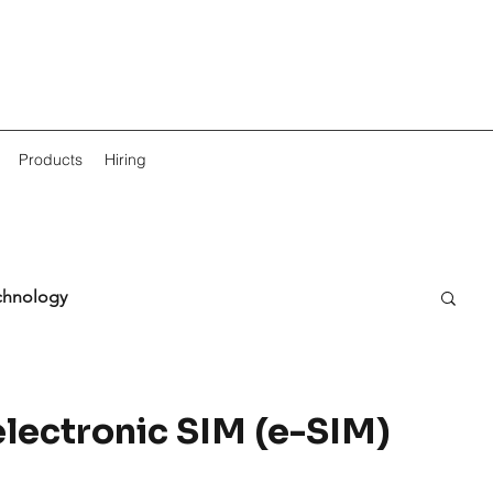
Products
Hiring
chnology
electronic SIM (e-SIM)