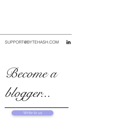
SUPPORT@BYTEHASH.COM
Become a
blogger...
Write to us