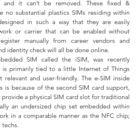
 and it can’t be removed. These fixed & 
 no substantial plastics SIMs residing within 
esigned in such a way that they are easily 
ork or carrier that can be enabled without 
gister manually from career vendors and 
d identity check will all be done online.
mbedded SIM called the iSIM, was recently 
 primarily tied to a little Internet of Things 
t relevant and user-friendly. The e-SIM inside 
 is because of the second SIM card support, 
rovide a physical SIM card slot for traditional 
ally an undersized chip set embedded within 
ork in a comparable manner as the NFC chip; 
 techs.