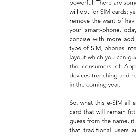
powerful. There are some
will opt for SIM cards; ye
remove the want of havin
your smart-phone.Toda
concise with more addit
type of SIM, phones inter
layout which you can gues
the consumers of Appl
devices trenching and re
in the coming year.
So, what this e-SIM all 
card that will remain fit
guess from the name, it 
that traditional users 