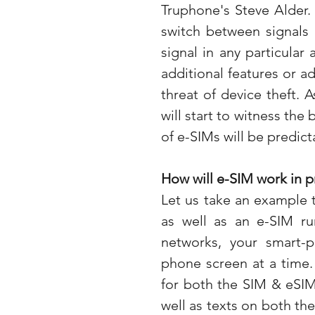
Truphone's Steve Alder. 
switch between signals 
signal in any particular
additional features or a
threat of device theft. 
will start to witness the
of e-SIMs will be predict
How will e-SIM work in p
Let us take an example 
as well as an e-SIM run
networks, your smart-
phone screen at a time.
for both the SIM & eSIM 
well as texts on both the