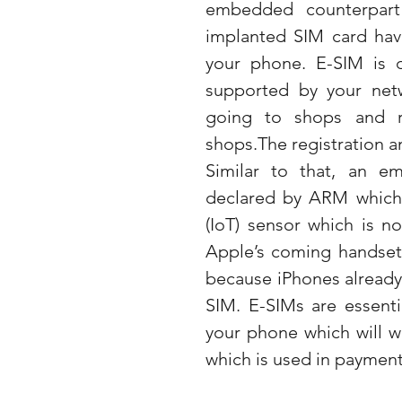
embedded counterpart
implanted SIM card have
your phone. E-SIM is d
supported by your netw
going to shops and re
shops.The registration an
Similar to that, an e
declared by ARM which is
(IoT) sensor which is no
Apple’s coming handsets
because iPhones already p
SIM. E-SIMs are essenti
your phone which will w
which is used in payment