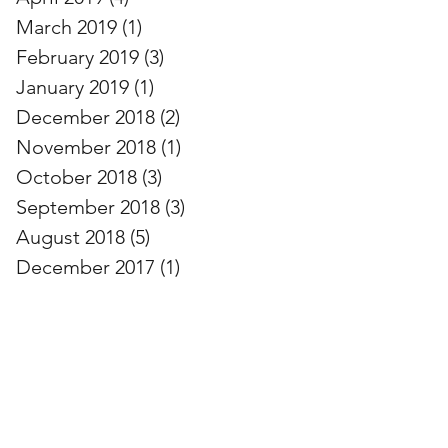
March 2019
(1)
1 post
February 2019
(3)
3 posts
January 2019
(1)
1 post
December 2018
(2)
2 posts
November 2018
(1)
1 post
October 2018
(3)
3 posts
September 2018
(3)
3 posts
August 2018
(5)
5 posts
December 2017
(1)
1 post