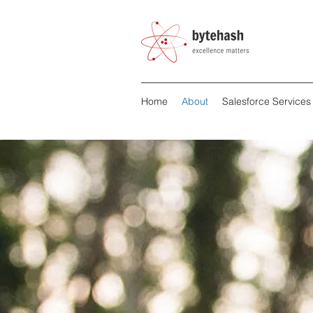
Home
About
Salesforce Services