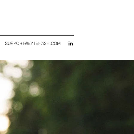
SUPPORT@BYTEHASH.COM