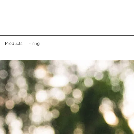
Products
Hiring