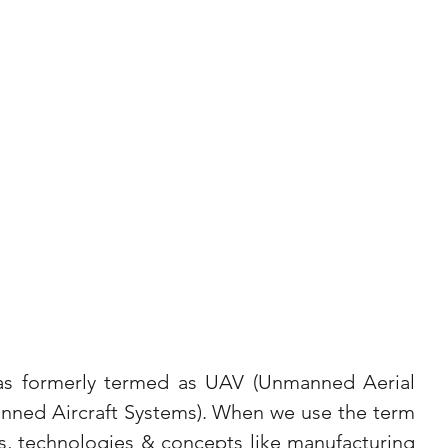
as formerly termed as UAV (Unmanned Aerial 
nned Aircraft Systems). When we use the term 
s, technologies & concepts like manufacturing 