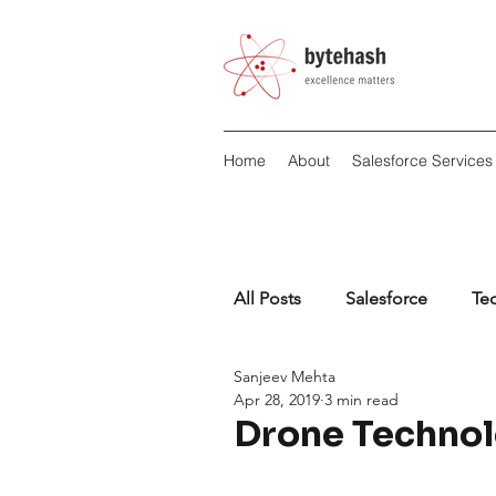
Home
About
Salesforce Services
All Posts
Salesforce
Te
Sanjeev Mehta
Apr 28, 2019
3 min read
Drone Technol