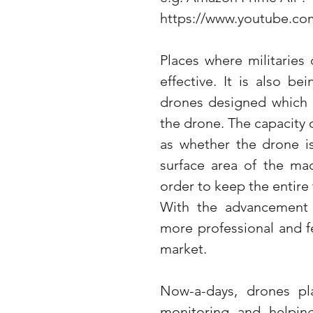
https://www.youtube.c
Places where militaries
effective. It is also b
drones designed which c
the drone. The capacity 
as whether the drone is
surface area of the ma
order to keep the entire t
With the advancement o
more professional and fe
market.
Now-a-days, drones play
monitoring and helping 