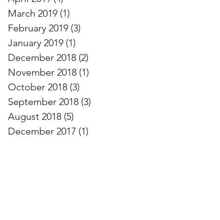
March 2019
(1)
1 post
February 2019
(3)
3 posts
January 2019
(1)
1 post
December 2018
(2)
2 posts
November 2018
(1)
1 post
October 2018
(3)
3 posts
September 2018
(3)
3 posts
August 2018
(5)
5 posts
December 2017
(1)
1 post