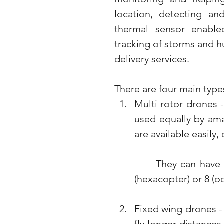
location, detecting an
thermal sensor enabled
tracking of storms and hu
delivery services. 
There are four main types
Multi rotor drones 
used equally by ama
are available easily,
	They can have multiple rotors 3 (tricopter), 4 (quadcopter), 6 
(hexacopter) or 8 (o
Fixed wing drones - 