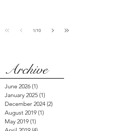
Communities Are
Pushing Back
1
/
10
Archive
June 2026
(1)
1 post
January 2025
(1)
1 post
December 2024
(2)
2 posts
August 2019
(1)
1 post
May 2019
(1)
1 post
April 2019
(4)
4 posts