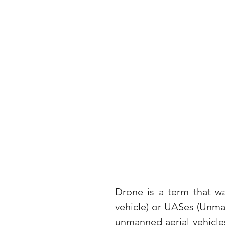
Drone is a term that w
vehicle) or UASes (Unma
unmanned aerial vehicle