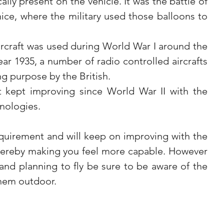
ally present on the vehicle. It was the battle of 
nice, where the military used those balloons to 
aircraft was used during World War I around the 
year 1935, a number of radio controlled aircrafts 
ng purpose by the British.
kept improving since World War II with the 
nologies.
quirement and will keep on improving with the 
hereby making you feel more capable. However 
nd planning to fly be sure to be aware of the 
 them outdoor.