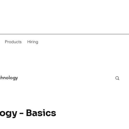
Products
Hiring
chnology
ogy - Basics