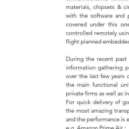
materials, chipsets & c
with the software and p
covered under this one
controlled remotely usin
flight planned embedde
During the recent past 
information gathering pu
over the last few years
the main functional uni
private firms as well as 
For quick delivery of g
the most amazing transpo
and the performance is e
e.g. Amazon Prime Air :