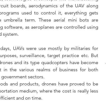
ircuit boards, aerodynamics of the UAV along 
rograms used to control it, everything gets 
 umbrella term. These aerial mini bots are 
g software, as aeroplanes are controlled using 
d system.
days, UAVs were use mostly by militaries for 
rposes, surveillance, target practice etc. But 
 drones and its type quadcopters have become 
t in the various realms of business for both 
in government sectors.
oods and products, drones have proved to be 
rtation medium, where the cost is really less 
fficient and on time.