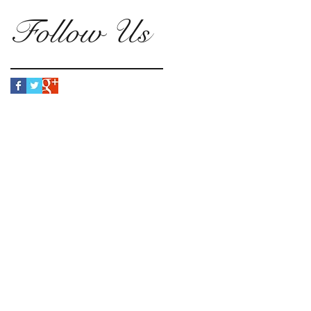
Follow Us