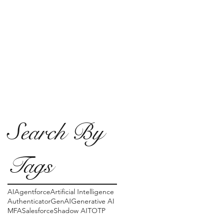
Search By
Tags
AI
Agentforce
Artificial Intelligence
Authenticator
GenAI
Generative AI
MFA
Salesforce
Shadow AI
TOTP