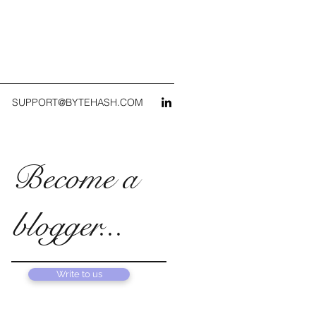
SUPPORT@BYTEHASH.COM
Become a
blogger...
Write to us