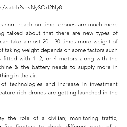
om/watch?v=vNySOrI2Ny8
 cannot reach on time, drones are much more 
eing talked about that there are new types of 
an take almost 20 - 30 times more weight of 
of taking weight depends on some factors such 
 fitted with 1, 2, or 4 motors along with the 
chine & the battery needs to supply more in 
hing in the air.
f technologies and increase in investment 
ature-rich drones are getting launched in the 
 the role of a civilian; monitoring traffic, 
fire fighters to check different parts of a 