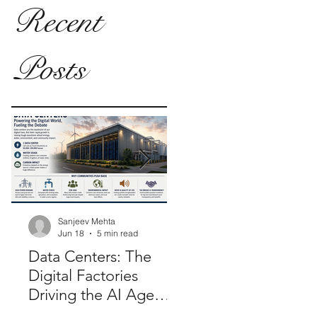
Recent
Posts
Sanjeev Mehta
Sanjeev Mehta
Jun 18
5 min read
Jan 26, 2025
2 min rea
Data Centers: The
Modernizing Electo
Digital Factories
Synergy: Role of E-
Driving the AI Age—
Voting in 'One Nati
And Why
One Election'