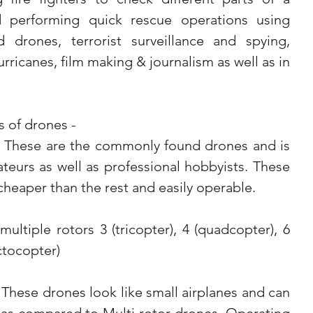
d performing quick rescue operations using 
 drones, terrorist surveillance and spying, 
rricanes, film making & journalism as well as in 
 of drones -  
- These are the commonly found drones and is 
teurs as well as professional hobbyists. These 
 cheaper than the rest and easily operable.
ctocopter)
These drones look like small airplanes and can 