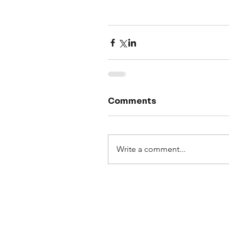
Comments
Write a comment...