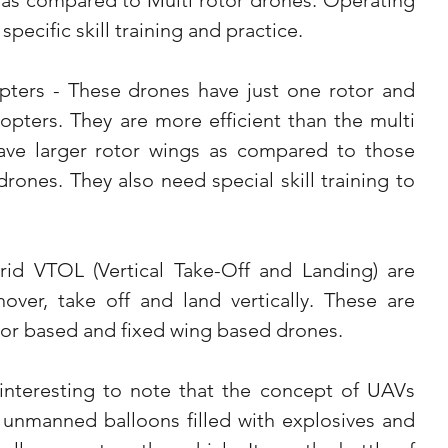
s as compared to Multi rotor drones. Operating 
pecific skill training and practice.
pters - These drones have just one rotor and 
copters. They are more efficient than the multi 
ave larger rotor wings as compared to those 
drones. They also need special skill training to 
id VTOL (Vertical Take-Off and Landing) are 
ver, take off and land vertically. These are 
tor based and fixed wing based drones. 
 interesting to note that the concept of UAVs 
s unmanned balloons filled with explosives and 