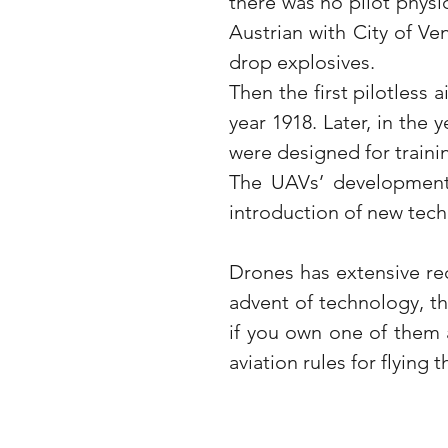
there was no pilot physic
Austrian with City of Ve
drop explosives.
Then the first pilotless 
year 1918. Later, in the 
were designed for traini
The UAVs’ development 
introduction of new tech
Drones has extensive re
advent of technology, t
if you own one of them a
aviation rules for flying