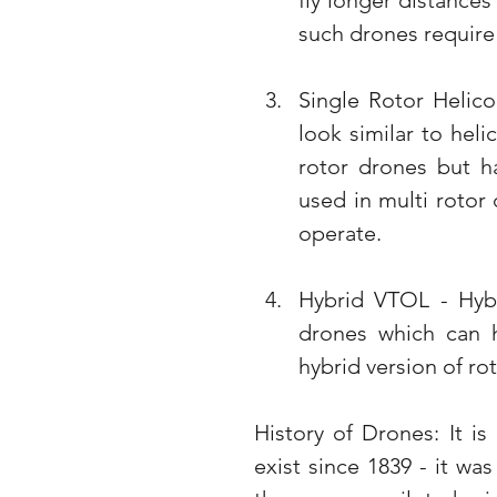
fly longer distance
such drones require s
Single Rotor Helico
look similar to heli
rotor drones but h
used in multi rotor 
operate.
Hybrid VTOL - Hybr
drones which can ho
hybrid version of ro
History of Drones: It is
exist since 1839 - it wa